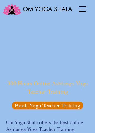
OM YOGA SHALA
300 Hours Online Ashtanga Yoga
Teacher Training
Book Yoga Teacher Training
Om Yoga Shala offers the best online
Ashtanga Yoga Teacher Training