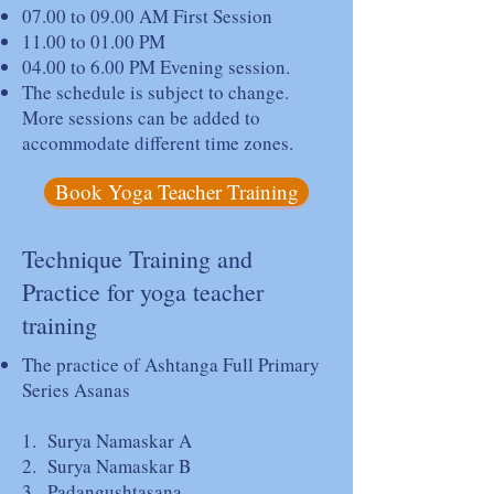
07.00 to 09.00 AM First Session
11.00 to 01.00 PM
04.00 to 6.00 PM Evening session.
The schedule is subject to change.
More sessions can be added to
accommodate different time zones.
Book Yoga Teacher Training
Technique Training and
Practice for yoga teacher
training
The practice of Ashtanga Full Primary
Series Asanas
1. Surya Namaskar A
2. Surya Namaskar B
3. Padangushtasana