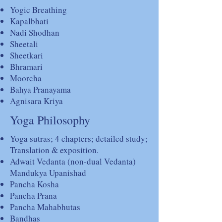
Yogic Breathing
Kapalbhati
Nadi Shodhan
Sheetali
Sheetkari
Bhramari
Moorcha
Bahya Pranayama
Agnisara Kriya
Yoga Philosophy
Yoga sutras; 4 chapters; detailed study;
Translation & exposition.
Adwait Vedanta (non-dual Vedanta)
Mandukya Upanishad
Pancha Kosha
Pancha Prana
Pancha Mahabhutas
Bandhas