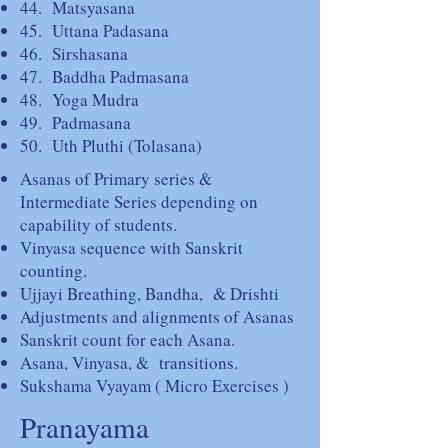
44. Matsyasana
45. Uttana Padasana
46. Sirshasana
47. Baddha Padmasana
48. Yoga Mudra
49. Padmasana
50. Uth Pluthi (Tolasana)
Asanas of Primary series &
Intermediate Series depending on
capability of students.
Vinyasa sequence with Sanskrit
counting.
Ujjayi Breathing, Bandha, & Drishti
Adjustments and alignments of Asanas
Sanskrit count for each Asana.
Asana, Vinyasa, & transitions.
Sukshama Vyayam ( Micro Exercises )
Pranayama