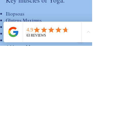
Key muscles of Yoga.
Iliopsoas
Gluteus Maximus
Gluteus Medius
Tensor Fascia Lata
Pectineus
Adductor Magnus
Piriformis
Quadratus Femoris
Quadriceps
Hamstrings
Abdominals; Rectus Abdominis
Transversus Abdominis
Internal Oblique
External Oblique
Back Muscles; Erector Spinae
Quadratus Lumborum
Latissimus Dorsi
Trapezius