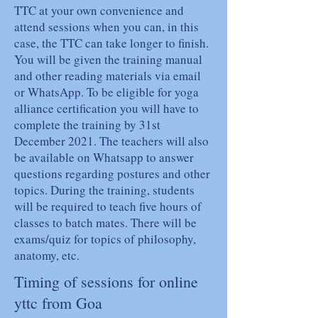
TTC at your own convenience and
attend sessions when you can, in this
case, the TTC can take longer to finish.
You will be given the training manual
and other reading materials via email
or WhatsApp. To be eligible for yoga
alliance certification you will have to
complete the training by 31st
December 2021. The teachers will also
be available on Whatsapp to answer
questions regarding postures and other
topics. During the training, students
will be required to teach five hours of
classes to batch mates. There will be
exams/quiz for topics of philosophy,
anatomy, etc.
Timing of sessions for online
yttc from Goa