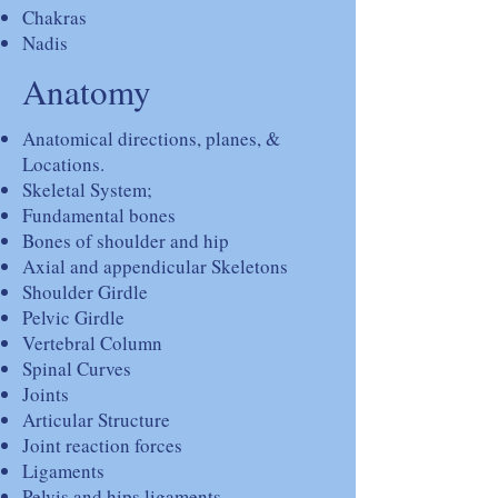
Chakras
Nadis
Anatomy
Anatomical directions, planes, &
Locations.
Skeletal System;
Fundamental bones
Bones of shoulder and hip
Axial and appendicular Skeletons
Shoulder Girdle
Pelvic Girdle
Vertebral Column
Spinal Curves
Joints
Articular Structure
Joint reaction forces
Ligaments
Pelvis and hips ligaments