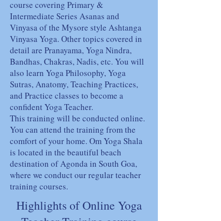
course covering Primary &
Intermediate Series Asanas and
Vinyasa of the Mysore style Ashtanga
Vinyasa Yoga. Other topics covered in
detail are Pranayama, Yoga Nindra,
Bandhas, Chakras, Nadis, etc. You will
also learn Yoga Philosophy, Yoga
Sutras, Anatomy, Teaching Practices,
and Practice classes to become a
confident Yoga Teacher.
This training will be conducted online.
You can attend the training from the
comfort of your home. Om Yoga Shala
is located in the beautiful beach
destination of Agonda in South Goa,
where we conduct our regular teacher
training courses.
Highlights of Online Yoga