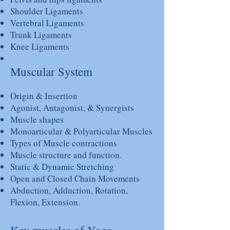
Shoulder Ligaments
Vertebral Ligaments
Trunk Ligaments
Knee Ligaments
Muscular System
Origin & Insertion
Agonist, Antagonist, & Synergists
Muscle shapes
Monoarticular & Polyarticular Muscles
Types of Muscle contractions
Muscle structure and function.
Static & Dynamic Stretching
Open and Closed Chain Movements
Abduction, Adduction, Rotation,
Flexion, Extension.