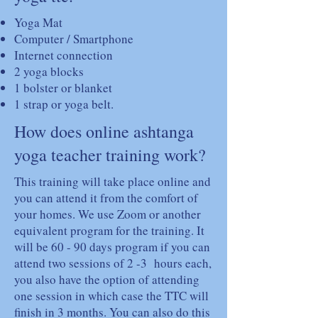
Yoga Mat
Computer / Smartphone
Internet connection
2 yoga blocks
1 bolster or blanket
1 strap or yoga belt.
How does online ashtanga
yoga teacher training work?
This training will take place online and
you can attend it from the comfort of
your homes. We use Zoom or another
equivalent program for the training. It
will be 60 - 90 days program if you can
attend two sessions of 2 -3 hours each,
you also have the option of attending
one session in which case the TTC will
finish in 3 months. You can also do this