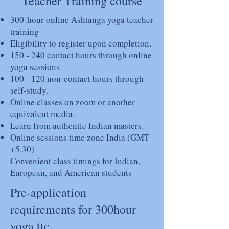
Teacher Training course
300-hour online Ashtanga yoga teacher
training
Eligibility to register upon completion.
150 - 240 contact hours through online
yoga sessions.
100 - 120 non-contact hours through
self-study.
Online classes on zoom or another
equivalent media.
Learn from authentic Indian masters.
Online sessions time zone India (GMT
+5.30)
Convenient class timings for Indian,
European, and American students
Pre-application
requirements for 300hour
yoga ttc.