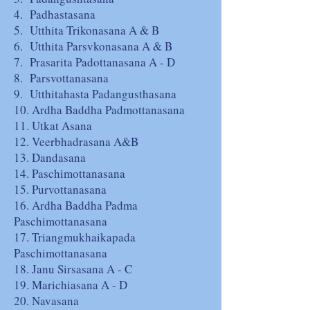
4. Padhastasana
5. Utthita Trikonasana A & B
6. Utthita Parsvkonasana A & B
7. Prasarita Padottanasana A - D
8. Parsvottanasana
9. Utthitahasta Padangusthasana
10. Ardha Baddha Padmottanasana
11. Utkat Asana
12. Veerbhadrasana A&B
13. Dandasana
14. Paschimottanasana
15. Purvottanasana
16. Ardha Baddha Padma
Paschimottanasana
17. Triangmukhaikapada
Paschimottanasana
18. Janu Sirsasana A - C
19. Marichiasana A - D
20. Navasana