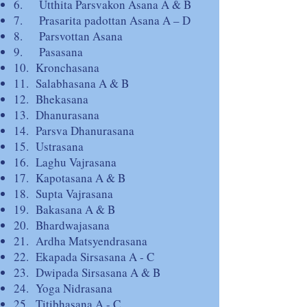
6. Utthita Parsvakon Asana A & B
7. Prasarita padottan Asana A – D
8. Parsvottan Asana
9. Pasasana
10. Kronchasana
11. Salabhasana A & B
12. Bhekasana
13. Dhanurasana
14. Parsva Dhanurasana
15. Ustrasana
16. Laghu Vajrasana
17. Kapotasana A & B
18. Supta Vajrasana
19. Bakasana A & B
20. Bhardwajasana
21. Ardha Matsyendrasana
22. Ekapada Sirsasana A - C
23. Dwipada Sirsasana A & B
24. Yoga Nidrasana
25. Titibhasana A - C