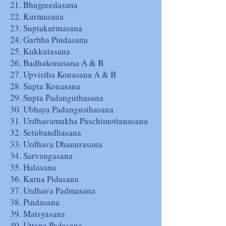
21. Bhujpeedasana
22. Kurmasana
23. Suptakurmasana
24. Garbha Pindasana
25. Kukkutasana
26. Badhakonasana A & B
27. Upvistha Konasana A & B
28. Supta Konasana
29. Supta Padanguthasana
30. Ubhaya Padangusthasana
31. Urdhavamukha Paschimottanasana
32. Setubandhasana
33. Urdhava Dhanurasana
34. Sarvangasana
35. Halasana
36. Karna Pidasana
37. Urdhava Padmasana
38. Pindasana
39. Matsyasana
40. Uttana Padasana