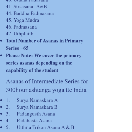
41. Sirsasana A&B
44. Baddha Padmasana
45. Yoga Mudra
46. Padmasana
47. Uthplutih
Total Number of Asanas in Primary
Series =65
Please Note: We cover the primary
series asanas depending on the
capability of the student
Asanas of Intermediate Series for
300hour ashtanga yoga ttc India
1. Surya Namaskara A
2. Surya Namaskara B
3. Padangusth Asana
4. Padahasta Asana
5. Utthita Trikon Asana A & B