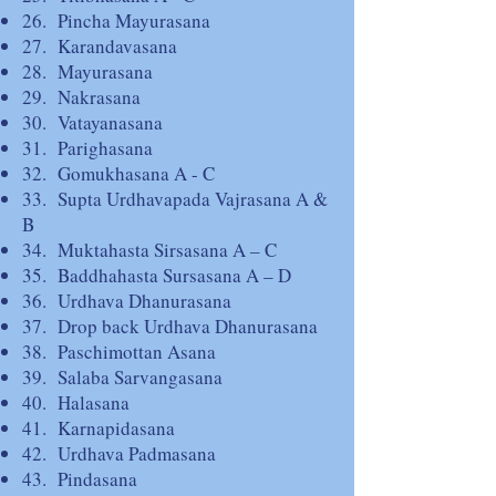
26. Pincha Mayurasana
27. Karandavasana
28. Mayurasana
29. Nakrasana
30. Vatayanasana
31. Parighasana
32. Gomukhasana A - C
33. Supta Urdhavapada Vajrasana A &
B
34. Muktahasta Sirsasana A – C
35. Baddhahasta Sursasana A – D
36. Urdhava Dhanurasana
37. Drop back Urdhava Dhanurasana
38. Paschimottan Asana
39. Salaba Sarvangasana
40. Halasana
41. Karnapidasana
42. Urdhava Padmasana
43. Pindasana