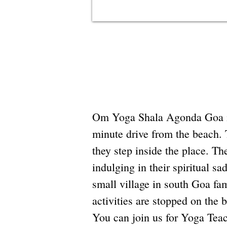
Om Yoga Shala Agonda Goa is a
minute drive from the beach. 
they step inside the place. Th
indulging in their spiritual 
small village in south Goa fa
activities are stopped on the 
You can join us for Yoga Teac