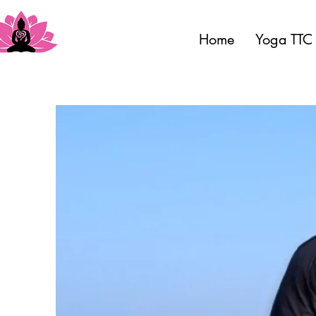
Home
Yoga TTC