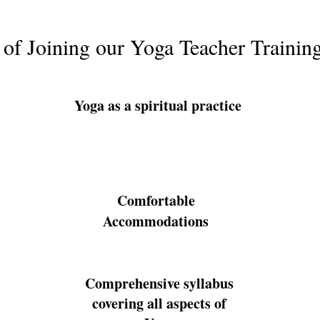
 of Joining our Yoga Teacher Trainin
Yoga as a spiritual practice
Comfortable
Accommodations
Comprehensive syllabus
covering all aspects of