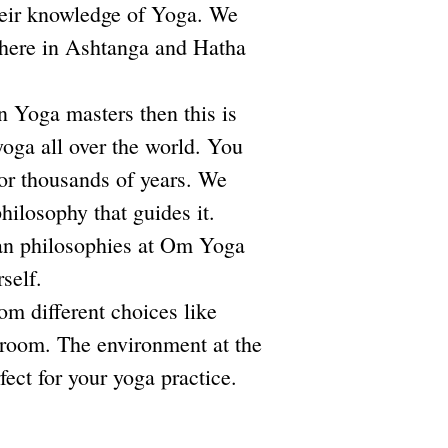
heir knowledge of Yoga. We
 here in Ashtanga and Hatha
an Yoga masters then this is
yoga all over the world. You
for thousands of years. We
hilosophy that guides it.
ian philosophies at Om Yoga
rself.
m different choices like
 room. The environment at the
fect for your yoga practice.