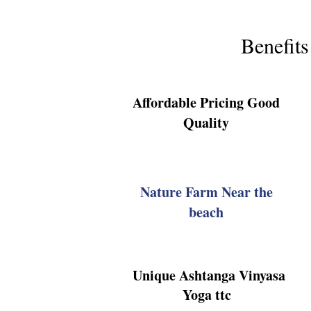
Benefits
Affordable Pricing Good
Quality
Nature Farm Near the
beach
Unique Ashtanga Vinyasa
Yoga ttc