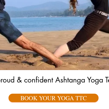
proud & confident Ashtanga Yoga T
BOOK YOUR YOGA TTC