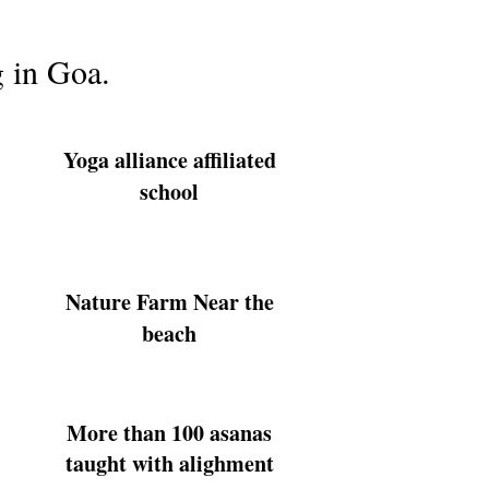
g in Goa.
Yoga alliance affiliated
school
Nature Farm Near the
beach
More than 100 asanas
taught with alighment