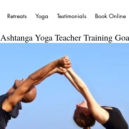
Retreats
Yoga
Testimonials
Book Online
Ashtanga Yoga Teacher Training Go