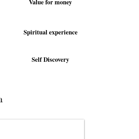
Value for money
Spiritual experience
Self Discovery
a