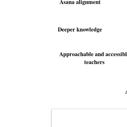
Asana alignment
Deeper knowledge
Approachable and accessibl
teachers