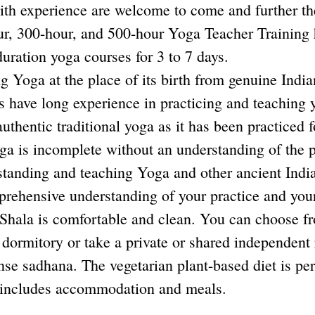
with experience are welcome to come and further t
our, 300-hour, and 500-hour Yoga Teacher Training
uration yoga courses for 3 to 7 days.
ing Yoga at the place of its birth from genuine Indi
s have long experience in practicing and teaching 
uthentic traditional yoga as it has been practiced 
oga is incomplete without an understanding of the p
rstanding and teaching Yoga and other ancient Ind
prehensive understanding of your practice and you
la is comfortable and clean. You can choose fro
dormitory or take a private or shared independent
nse sadhana. The vegetarian plant-based diet is per
ng includes accommodation and meals.