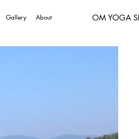
OM YOGA S
Gallery
About
a