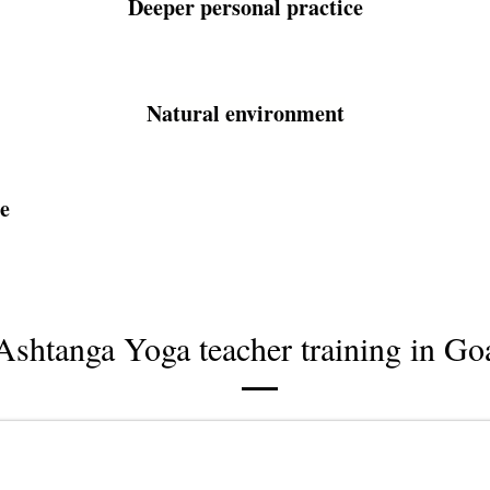
Deeper personal practice
Natural environment
e
Ashtanga Yoga teacher training in Go