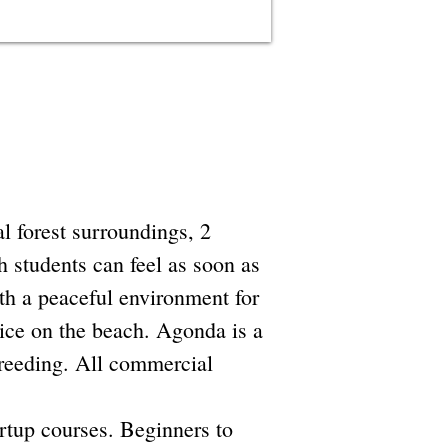
l forest surroundings, 2
 students can feel as soon as
ith a peaceful environment for
tice on the beach. Agonda is a
breeding. All commercial
rtup courses. Beginners to