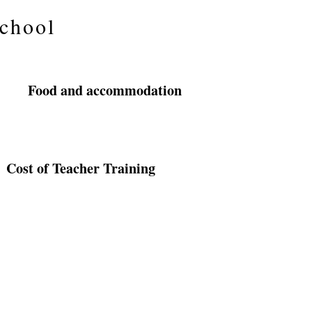
School
Food and accommodation
Cost of Teacher Training