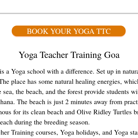
BOOK YOUR YOGA TTC
Yoga Teacher Training Goa
 Yoga school with a difference. Set up in natura
The place has some natural healing energies, which
e sea, the beach, and the forest provide students w
sadhana. The beach is just 2 minutes away from prac
mous for its clean beach and Olive Ridley Turtles 
beach during the breeding season.
her Training courses, Yoga holidays, and Yoga sta