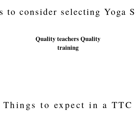
s to consider selecting Yoga 
Quality teachers Quality
training
Things to expect in a TTC