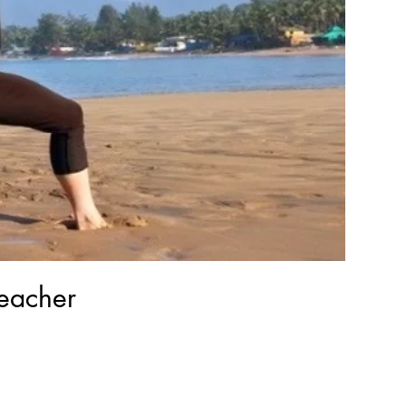
eacher