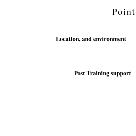
Point
Location, and environment
Post Training support