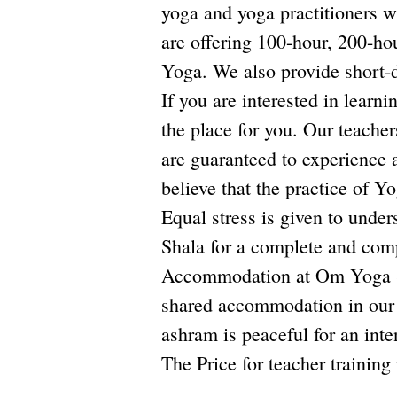
yoga and yoga practitioners 
are offering 100-hour, 200-h
Yoga. We also provide short-d
If you are interested in learn
the place for you. Our teacher
are guaranteed to experience a
believe that the practice of Y
Equal stress is given to unde
Shala for a complete and com
Accommodation at Om Yoga Sha
shared accommodation in our 
ashram is peaceful for an inte
The Price for teacher traini