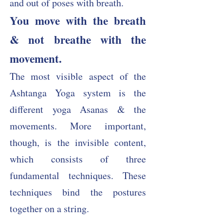
and out of poses with breath.
You move with the breath
& not breathe with the
movement.
The most visible aspect of the
Ashtanga Yoga system is the
different yoga Asanas & the
movements. More important,
though, is the invisible content,
which consists of three
fundamental techniques. These
techniques bind the postures
together on a string.