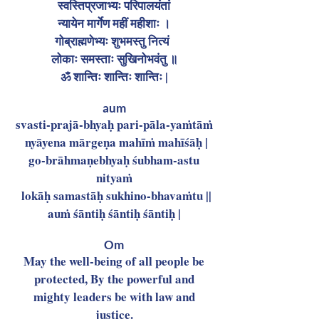
स्वस्तिप्रजाभ्यः परिपालयंतां
न्यायेन मार्गेण महीं महीशाः ।
गोब्राह्मणेभ्यः शुभमस्तु नित्यं
लोकाः समस्ताः सुखिनोभवंतु ॥
ॐ शान्तिः शान्तिः शान्तिः |
aum
svasti-prajā-bhyaḥ pari-pāla-yaṁtāṁ
nyāyena mārgeṇa mahīṁ mahīśāḥ |
go-brāhmaṇebhyaḥ śubham-astu
nityaṁ
lokāḥ samastāḥ sukhino-bhavaṁtu ||
auṁ śāntiḥ śāntiḥ śāntiḥ |
Om
May the well-being of all people be
protected, By the powerful and
mighty leaders be with law and
justice.