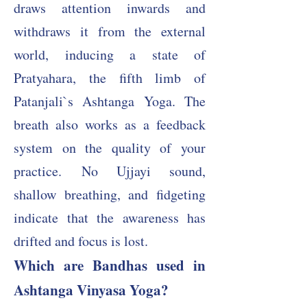
draws attention inwards and
withdraws it from the external
world, inducing a state of
Pratyahara, the fifth limb of
Patanjali`s Ashtanga Yoga. The
breath also works as a feedback
system on the quality of your
practice.
No Ujjayi sound,
shallow breathing, and fidgeting
indicate that the awareness has
drifted and focus is lost.
Which are Bandhas used in
Ashtanga Vinyasa Yoga?