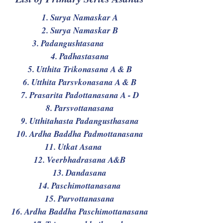
1. Surya Namaskar A
2. Surya Namaskar B
3. Padangushtasana
4. Padhastasana
5. Utthita Trikonasana A & B
6. Utthita Parsvkonasana A & B
7. Prasarita Padottanasana A - D
8. Parsvottanasana
9. Utthitahasta Padangusthasana
10. Ardha Baddha Padmottanasana
11. Utkat Asana
12. Veerbhadrasana A&B
13. Dandasana
14. Paschimottanasana
15. Purvottanasana
16. Ardha Baddha Paschimottanasana