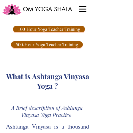
OM YOGA SHALA
100-Hour Yoga Teacher Training
500-Hour Yoga Teacher Training
What is Ashtanga Vinyasa
Yoga ?
A Brief description of Ashtanga
Vinyasa Yoga Practice
Ashtanga Vinyasa is a thousand