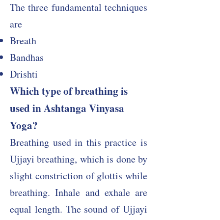
The three fundamental techniques
are
Breath
Bandhas
Drishti
Which type of breathing is
used in Ashtanga Vinyasa
Yoga?​
Breathing used in this practice is
Ujjayi breathing, which is done by
slight constriction of glottis while
breathing. Inhale and exhale are
equal length. The sound of Ujjayi