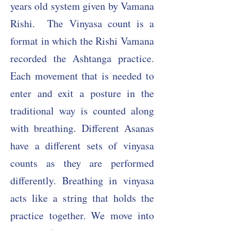
years old system given by Vamana
Rishi.
The Vinyasa count is a
format in which the Rishi Vamana
recorded the Ashtanga practice.
Each movement that is needed to
enter and exit a posture in the
traditional way is counted along
with breathing. Different Asanas
have a different sets of vinyasa
counts as they are performed
differently. Breathing in vinyasa
acts like a string that holds the
practice together. We move into