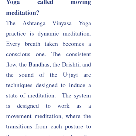
Yoga called moving
meditation?
The Ashtanga Vinyasa Yoga
practice is dynamic meditation.
Every breath taken becomes a
conscious one. The consistent
flow, the Bandhas, the Drishti, and
the sound of the Ujjayi are
techniques designed to induce a
state of meditation.
The system
is designed to work as a
movement meditation, where the
transitions from each posture to