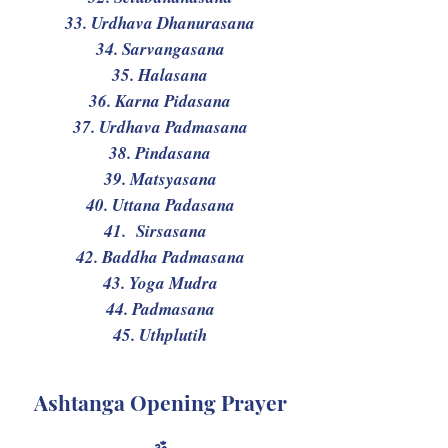
33. Urdhava Dhanurasana
34. Sarvangasana
35. Halasana
36. Karna Pidasana
37. Urdhava Padmasana
38. Pindasana
39. Matsyasana
40. Uttana Padasana
41. Sirsasana
42. Baddha Padmasana
43. Yoga Mudra
44. Padmasana
45. Uthplutih
Ashtanga Opening Prayer
ॐ