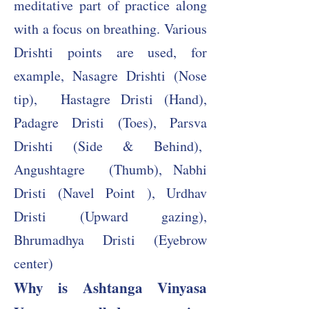
meditative part of practice along
with a focus on breathing. Various
Drishti points are used, for
example, Nasagre Drishti (Nose
tip),
​ Hastagre Dristi (Hand),
Padagre Dristi (Toes), Parsva
Drishti (Side & Behind),
Angushtagre (Thumb), Nabhi
Dristi (Navel Point ), Urdhav
Dristi (Upward gazing),
Bhrumadhya Dristi (Eyebrow
center)
Why is Ashtanga Vinyasa