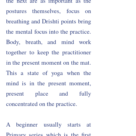
the next are as important as the
postures themselves, focus on
breathing and Drishti points bring
the mental focus into the practice.
Body, breath, and mind work
together to keep the practitioner
in the present moment on the mat.
T
his a state of yoga when the
mind is in the present moment,
present place and fully
concentrated on the practice.
A beginner usually starts at
Primary series which is the first