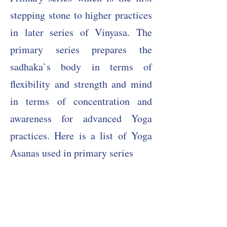
stepping stone to higher practices
in later series of Vinyasa. The
primary series prepares the
sadhaka`s body in terms of
flexibility and strength and mind
in terms of concentration and
awareness for advanced Yoga
practices. Here is a list of Yoga
Asanas used in primary series