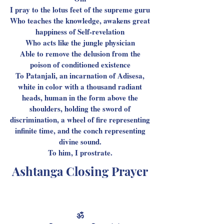
I pray to the lotus feet of the supreme guru
Who teaches the knowledge, awakens great
happiness of Self-revelation
Who acts like the jungle physician
Able to remove the delusion from the
poison of conditioned existence
To Patanjali, an incarnation of Adisesa,
white in color with a thousand radiant
heads, human in the form above the
shoulders, holding the sword of
discrimination, a wheel of fire representing
infinite time, and the conch representing
divine sound.
To him, I prostrate.
Ashtanga Closing Prayer
ॐ