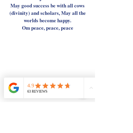
May good success be with all cows
(divinity) and scholars, May all the
worlds become happy.
Om peace, peace, peace