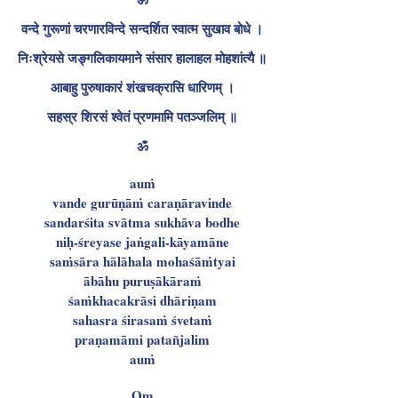
वन्दे गुरूणां चरणारविन्दे सन्दर्शित स्वात्म सुखाव बोधे ।
निःश्रेयसे जङ्गलिकायमाने संसार हालाहल मोहशांत्यै ॥
आबाहु पुरुषाकारं शंखचक्रासि धारिणम् ।
सहस्र शिरसं श्वेतं प्रणमामि पतञ्जलिम् ॥
ॐ
auṁ
vande gurūṇāṁ caraṇāravinde
sandarśita svātma sukhāva bodhe
niḥ-śreyase jaṅgali-kāyamāne
saṁsāra hālāhala mohaśāṁtyai
ābāhu puruṣākāraṁ
śaṁkhacakrāsi dhāriṇam
sahasra śirasaṁ śvetaṁ
praṇamāmi patañjalim
auṁ
Om