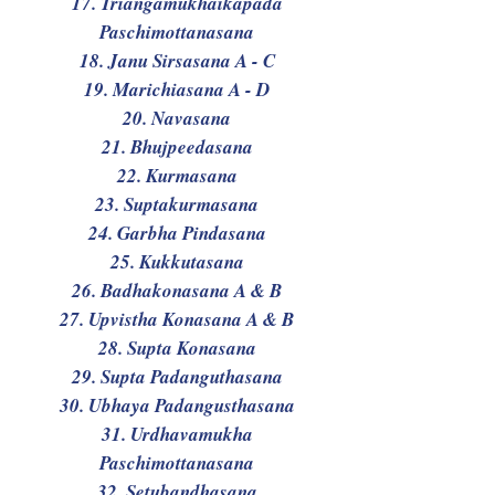
17. Triangamukhaikapada
Paschimottanasana
18. Janu Sirsasana A - C
19. Marichiasana A - D
20. Navasana
21. Bhujpeedasana
22. Kurmasana
23. Suptakurmasana
24. Garbha Pindasana
25. Kukkutasana
26. Badhakonasana A & B
27. Upvistha Konasana A & B
28. Supta Konasana
29. Supta Padanguthasana
30. Ubhaya Padangusthasana
31. Urdhavamukha
Paschimottanasana
32. Setubandhasana