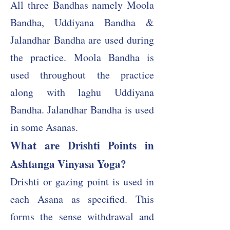
All three Bandhas namely Moola
Bandha, Uddiyana Bandha &
Jalandhar Bandha are used during
the practice. Moola Bandha is
used throughout the practice
along with laghu Uddiyana
Bandha. Jalandhar Bandha is used
in some Asanas.
What are Drishti Points in
Ashtanga Vinyasa Yoga?
Drishti or gazing point is used in
each Asana as specified. This
forms the sense withdrawal and