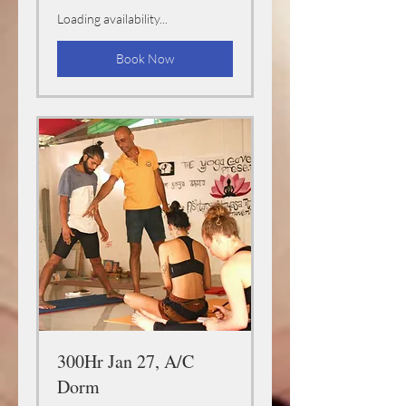
Loading availability...
Book Now
300Hr Jan 27, A/C
Dorm