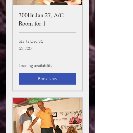
300Hr Jan 27, A/C
Room for 1
Starts Dec 31
2,200
$2,200
US
dollars
Loading availability...
Book Now