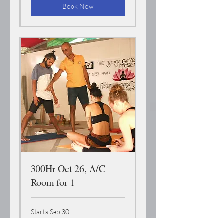
Book Now
300Hr Oct 26, A/C
Room for 1
Starts Sep 30