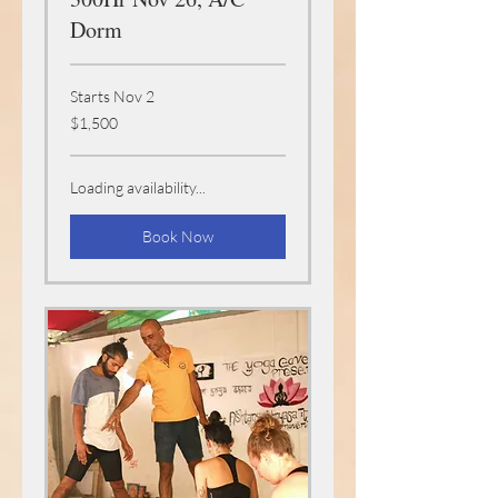
Dorm
Starts Nov 2
1,500
$1,500
US
dollars
Loading availability...
Book Now