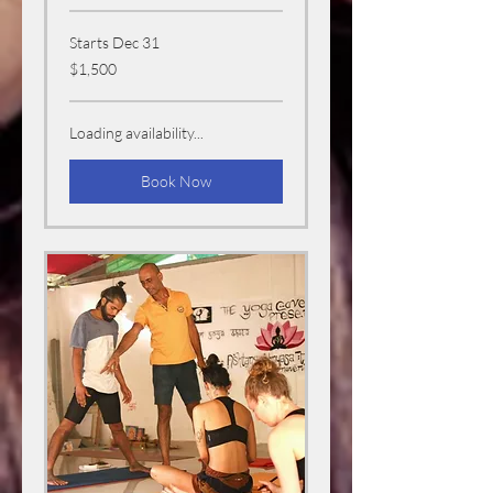
Starts Dec 31
1,500
$1,500
US
dollars
Loading availability...
Book Now