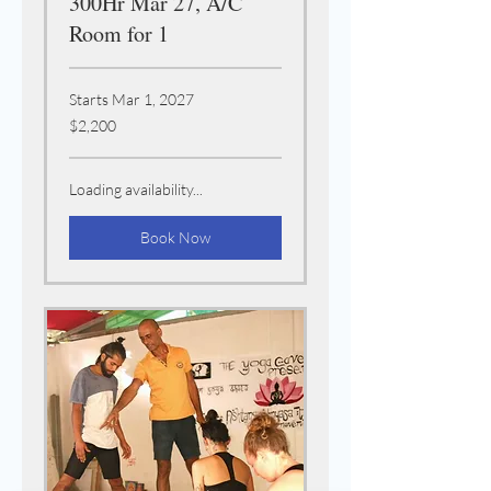
300Hr Mar 27, A/C
Room for 1
Starts Mar 1, 2027
2,200
$2,200
US
dollars
Loading availability...
Book Now