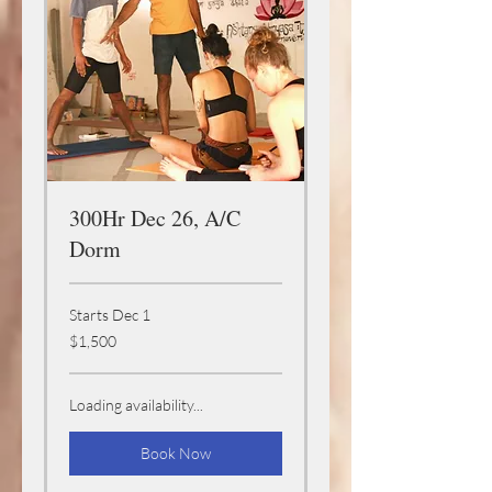
300Hr Dec 26, A/C
Dorm
Starts Dec 1
1,500
$1,500
US
dollars
Loading availability...
Book Now