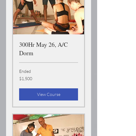
300Hr May 26, A/C
Dorm
Ended
1,500
$1,500
US
dollars
View Course