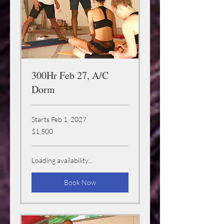
300Hr Feb 27, A/C
Dorm
Starts Feb 1, 2027
1,500
$1,500
US
dollars
Loading availability...
Book Now