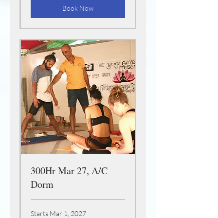
Book Now
300Hr Mar 27, A/C
Dorm
Starts Mar 1, 2027