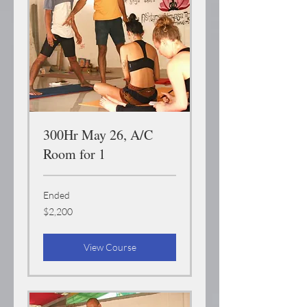
300Hr May 26, A/C
Room for 1
Ended
2,200
$2,200
US
dollars
View Course