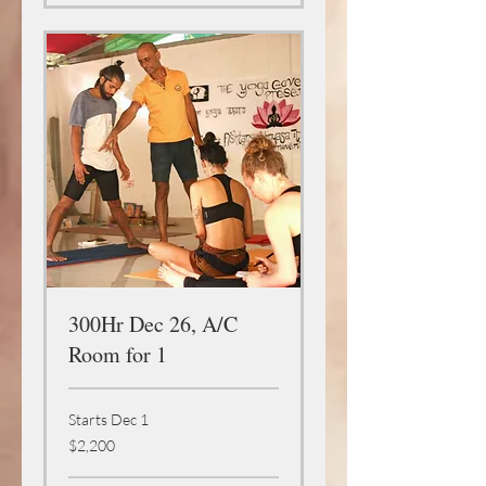
300Hr Dec 26, A/C
Room for 1
Starts Dec 1
2,200
$2,200
US
dollars