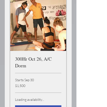
300Hr Oct 26, A/C
Dorm
Starts Sep 30
1,500
$1,500
US
dollars
Loading availability...