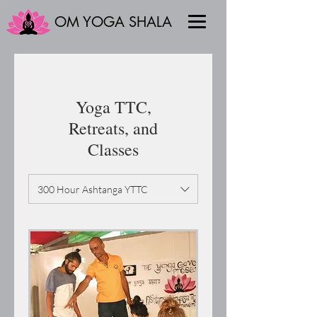
OM YOGA SHALA
Yoga TTC,
Retreats, and
Classes
300 Hour Ashtanga YTTC