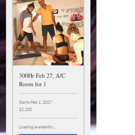
300Hr Feb 27, A/C
Room for 1
Starts Feb 1, 2027
2,200
$2,200
US
dollars
Loading availability...