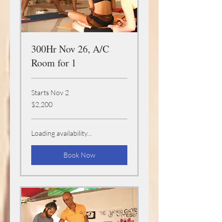
300Hr Nov 26, A/C
Room for 1
Starts Nov 2
2,200
$2,200
US
dollars
Loading availability...
Book Now