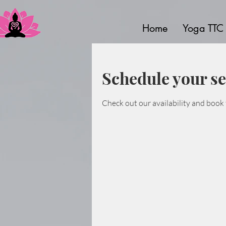
Home
Yoga TTC
Schedule your se
Check out our availability and book