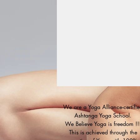
We are a Yoga Alliance-certifi
Ashtanga Yoga School.
We Believe Yoga is freedom !!
This is achieved through the