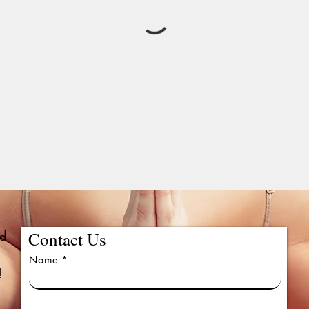
ed
Contact Us
Name
!