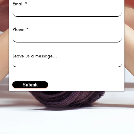
Email
Phone
Leave us a message...
Submit