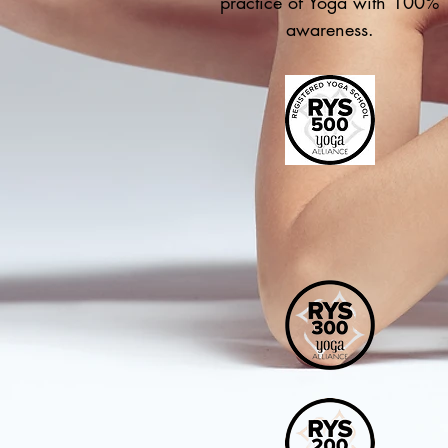
practice of Yoga with 100%
awareness.