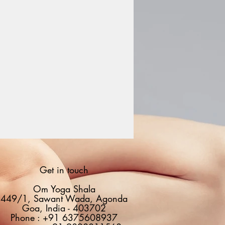
Get in touch
Om Yoga Shala
449/1, Sawant Wada, Agonda
Goa, India - 403702
Phone : +91 6375608937