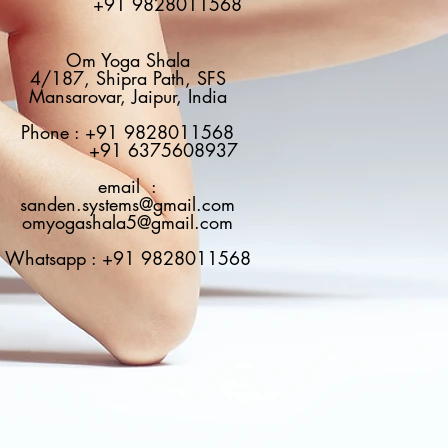
+91 9828011568
Om Yoga Shala
4/187, Shipra Path, SFS
Mansarovar, Jaipur, India
Phone : +91 9828011568
+91 6375608937
email :
sanden.systems@gmail.com
omyogashala5@gmail.com
Whatsapp : +91 9828011568