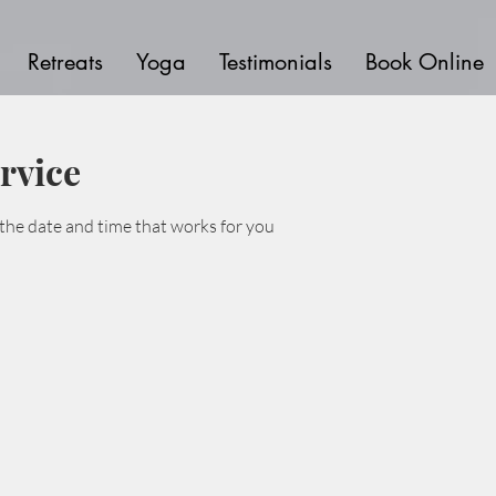
Retreats
Yoga
Testimonials
Book Online
rvice
 the date and time that works for you