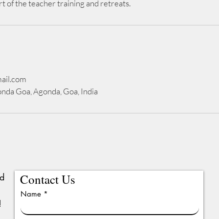
rt of the teacher training and retreats.
ail.com
nda Goa, Agonda, Goa, India
ed
Contact Us
Name
!