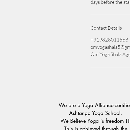
days before the sta
Contact Details
+919828011568
omyogashala5@gm
Om Yoga Shala Ago
We are a Yoga Alliance-certifi
Ashtanga Yoga School.
We Believe Yoga is freedom !!
This is achieved through the