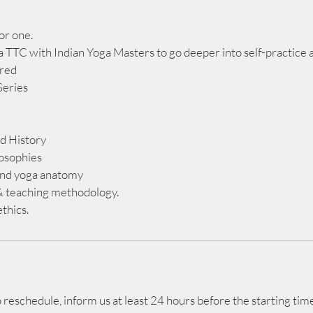
or one.
 TTC with Indian Yoga Masters to go deeper into self-practice a
ered
Series
d History
losophies
d yoga anatomy
& teaching methodology.
thics.
reschedule, inform us at least 24 hours before the starting time