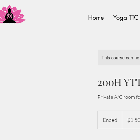
Home
Yoga TTC
This course can no
200H YTT
Private A/C room fo
1,500
US
Ended
E
$1,5
dollars
n
d