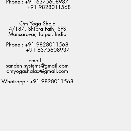
Phone : +91 6375608937
+91 9828011568
Om Yoga Shala
4/187, Shipra Path, SFS
Mansarovar, Jaipur, India
Phone : +91 9828011568
+91 6375608937
email :
sanden.systems@gmail.com
omyogashala5@gmail.com
Whatsapp : +91 9828011568