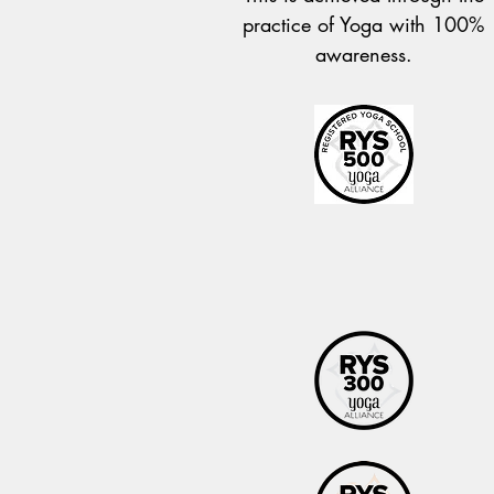
practice of Yoga with 100%
awareness.