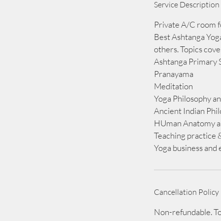
Service Description
e
d
Private A/C room f
Best Ashtanga Yoga
others. Topics cov
Ashtanga Primary 
Pranayama
Meditation
Yoga Philosophy an
Ancient Indian Phi
HUman Anatomy an
Teaching practice 
Yoga business and e
Cancellation Policy
Non-refundable. To 