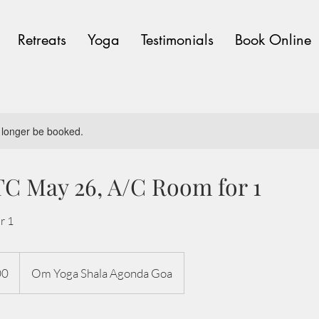
Retreats
Yoga
Testimonials
Book Online
 longer be booked.
C May 26, A/C Room for 1
r 1
00
Om Yoga Shala Agonda Goa