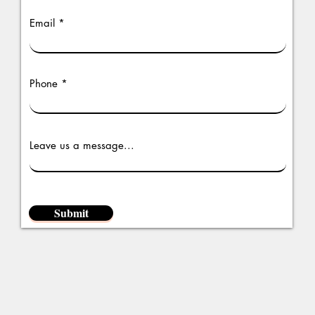
Email
Phone
Leave us a message...
Submit