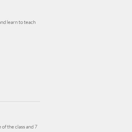
nd learn to teach
 of the class and 7