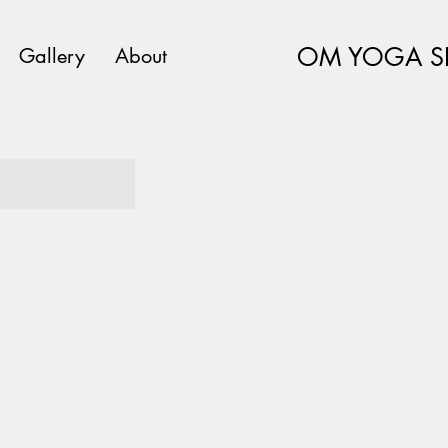
OM YOGA S
Gallery
About