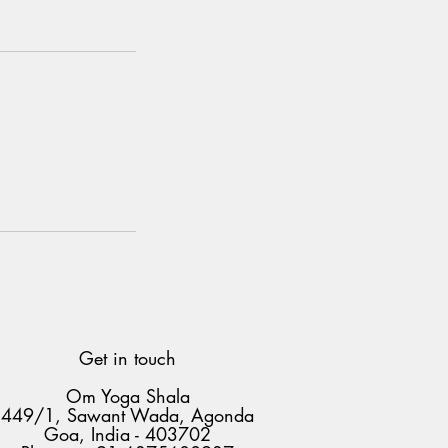
Get in touch
Om Yoga Shala
449/1, Sawant Wada, Agonda
Goa, India - 403702